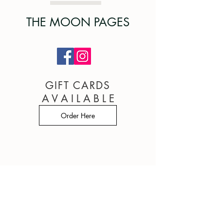
THE MOON PAGES
GIFT CARDS
A V A I L A B L E
Order Here