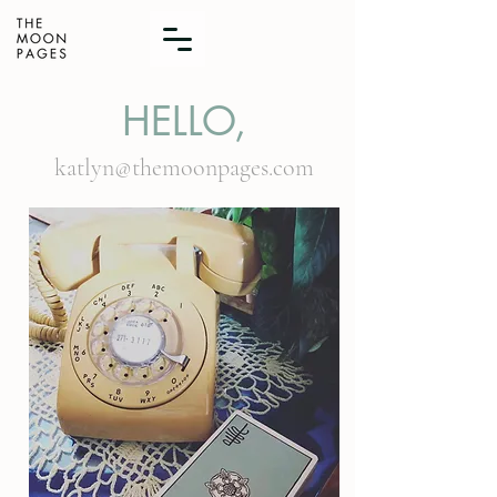
HELLO,
katlyn@themoonpages.com