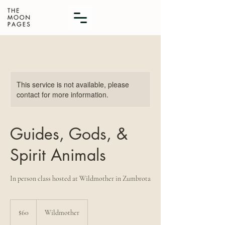
This service is not available, please
contact for more information.
Guides, Gods, &
Spirit Animals
In person class hosted at Wildmother in Zumbrota
60
US
$60
Wildmother
dollars