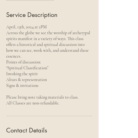
Service Description
April, 13th, 2024 at 2PM
Across the globe we see the worship of archetypal
spirits manifest in a variety of ways. This class
offers a historical and spiritual discussion into
how we can see, work with, and understand these
essences.
Points of discussion:
“Spiritual Classification”
Invoking the spirit
Altars & representation
Signs & invitations
Please bring note taking materials to class.
All Classes are non-refundable.
Contact Details