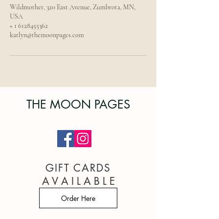
Wildmother, 320 East Avenue, Zumbrota, MN,
USA
+ 1 6128455362
katlyn@themoonpages.com
THE MOON PAGES
GIFT CARDS
A V A I L A B L E
Order Here